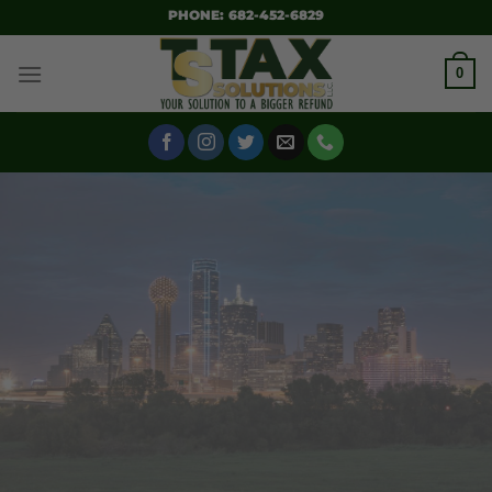
SKIP
PHONE: 682-452-6829
TO
CONTENT
0