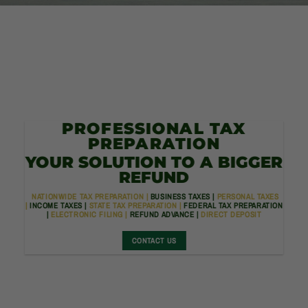
PROFESSIONAL TAX
PREPARATION
YOUR SOLUTION TO A BIGGER
REFUND
NATIONWIDE TAX PREPARATION |
BUSINESS TAXES |
PERSONAL TAXES
|
INCOME TAXES |
STATE TAX PREPARATION |
FEDERAL TAX PREPARATION
|
ELECTRONIC FILING |
REFUND ADVANCE |
DIRECT DEPOSIT
CONTACT US