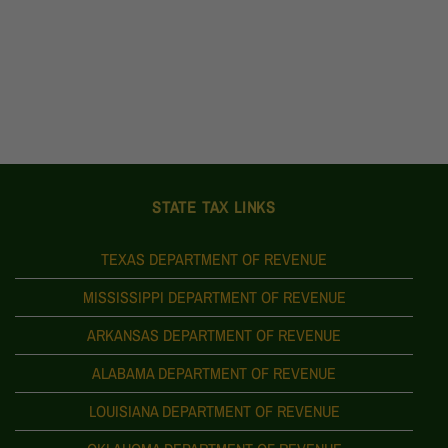
STATE TAX LINKS
TEXAS DEPARTMENT OF REVENUE
MISSISSIPPI DEPARTMENT OF REVENUE
ARKANSAS DEPARTMENT OF REVENUE
ALABAMA DEPARTMENT OF REVENUE
LOUISIANA DEPARTMENT OF REVENUE