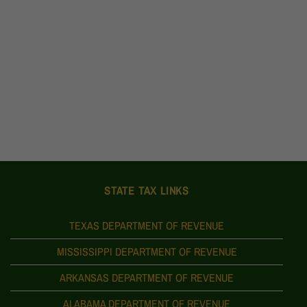
STATE TAX LINKS
TEXAS DEPARTMENT OF REVENUE
MISSISSIPPI DEPARTMENT OF REVENUE
ARKANSAS DEPARTMENT OF REVENUE
ALABAMA DEPARTMENT OF REVENUE