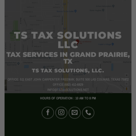
TS TAX SOLUTIONS
LLC
TAX SERVICES IN GRAND PRAIRIE,
TX
TS TAX SOLUTIONS, LLC.
OFFICE: 511 EAST JOHN CARPENTER FREEWAY, SUITE 500 LAS COLINAS, TEXAS 75062
OFFICE:(682) 452-6829
INFO@TSTAXSOLUTIONS.NET
HOURS OF OPERATION : 10 AM TO 8 PM