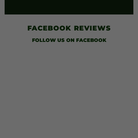
FACEBOOK
REVIEWS
FOLLOW US
ON FACEBOOK