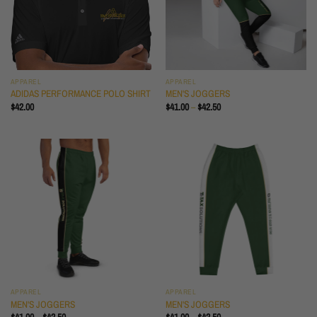
APPAREL
APPAREL
ADIDAS PERFORMANCE POLO SHIRT
MEN'S JOGGERS
PRICE
$
42.00
$
41.00
–
$
42.50
RANGE:
$41.00
THROUGH
$42.50
APPAREL
APPAREL
MEN'S JOGGERS
MEN'S JOGGERS
PRICE
PRICE