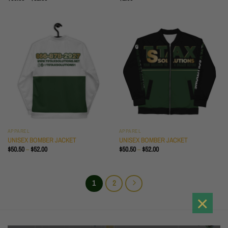
RANGE:
$30.50
THROUGH
$32.00
APPAREL
APPAREL
UNISEX BOMBER JACKET
UNISEX BOMBER JACKET
PRICE
PRICE
$
50.50
–
$
52.00
$
50.50
–
$
52.00
RANGE:
RANGE:
$50.50
$50.50
THROUGH
THROUGH
$52.00
$52.00
1
2
×