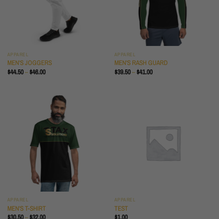
APPAREL
APPAREL
MEN'S JOGGERS
MEN'S RASH GUARD
PRICE
PRICE
$
44.50
–
$
46.00
$
39.50
–
$
41.00
RANGE:
RANGE:
$44.50
$39.50
THROUGH
THROUGH
$46.00
$41.00
APPAREL
APPAREL
MEN'S T-SHIRT
TEST
PRICE
$
30.50
–
$
32.00
$
1.00