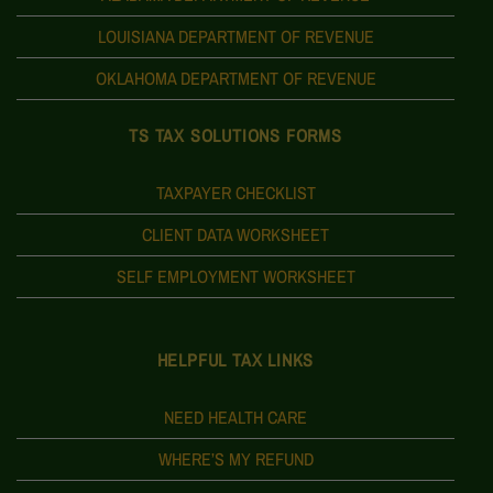
LOUISIANA DEPARTMENT OF REVENUE
OKLAHOMA DEPARTMENT OF REVENUE
TS TAX SOLUTIONS FORMS
TAXPAYER CHECKLIST
CLIENT DATA WORKSHEET
SELF EMPLOYMENT WORKSHEET
HELPFUL TAX LINKS
NEED HEALTH CARE
WHERE’S MY REFUND