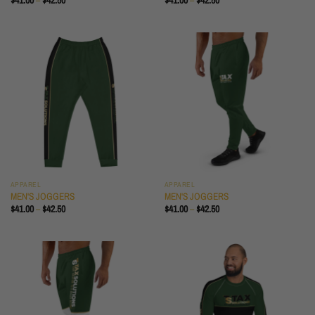
$
41.00
–
$
42.50
$
41.00
–
$
42.50
RANGE:
RANGE:
$41.00
$41.00
THROUGH
THROUGH
$42.50
$42.50
APPAREL
APPAREL
MEN'S JOGGERS
MEN'S JOGGERS
PRICE
PRICE
$
41.00
–
$
42.50
$
41.00
–
$
42.50
RANGE:
RANGE:
$41.00
$41.00
THROUGH
THROUGH
$42.50
$42.50