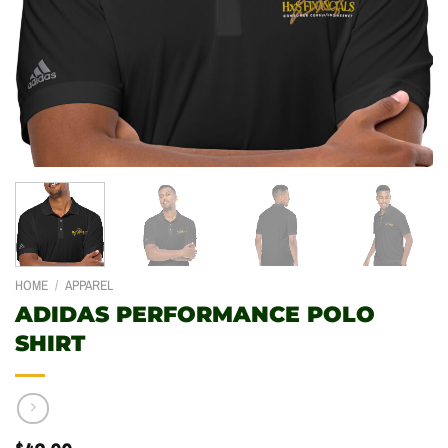
HOME
/
APPAREL
ADIDAS PERFORMANCE POLO
SHIRT