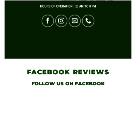
HOURS OF OPERATION : 10 AM TO 8 PM
FACEBOOK
REVIEWS
FOLLOW US
ON FACEBOOK