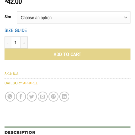
$
42.00
Size
SIZE GUIDE
ADIDAS PERFORMANCE POLO SHIRT QUANTITY
ADD TO CART
SKU:
N/A
CATEGORY:
APPAREL
DESCRIPTION