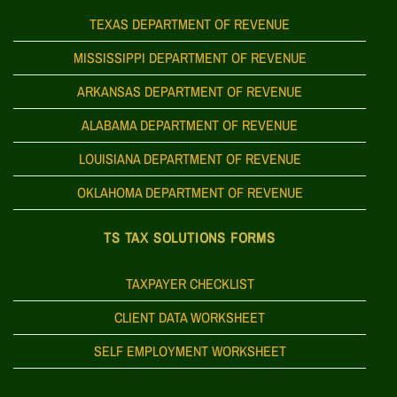
TEXAS DEPARTMENT OF REVENUE
MISSISSIPPI DEPARTMENT OF REVENUE
ARKANSAS DEPARTMENT OF REVENUE
ALABAMA DEPARTMENT OF REVENUE
LOUISIANA DEPARTMENT OF REVENUE
OKLAHOMA DEPARTMENT OF REVENUE
TS TAX SOLUTIONS FORMS
TAXPAYER CHECKLIST
CLIENT DATA WORKSHEET
SELF EMPLOYMENT WORKSHEET