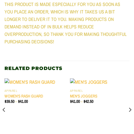
THIS PRODUCT IS MADE ESPECIALLY FOR YOU AS SOON AS
YOU PLACE AN ORDER, WHICH IS WHY IT TAKES US A BIT
LONGER TO DELIVER IT TO YOU. MAKING PRODUCTS ON
DEMAND INSTEAD OF IN BULK HELPS REDUCE
OVERPRODUCTION, SO THANK YOU FOR MAKING THOUGHTFUL
PURCHASING DECISIONS!
RELATED PRODUCTS
APPAREL
APPAREL
WOMEN'S RASH GUARD
MEN'S JOGGERS
PRICE
PRICE
$
39.50
–
$
41.00
$
41.00
–
$
42.50
RANGE:
RANGE:
$39.50
$41.00
THROUGH
THROUGH
$41.00
$42.50