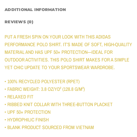
ADDITIONAL INFORMATION
REVIEWS (0)
PUT A FRESH SPIN ON YOUR LOOK WITH THIS ADIDAS
PERFORMANCE POLO SHIRT. IT’S MADE OF SOFT, HIGH-QUALITY
MATERIAL AND HAS UPF 50+ PROTECTION—IDEAL FOR
OUTDOOR ACTIVITIES. THIS POLO SHIRT MAKES FOR A SIMPLE
YET CHIC UPDATE TO YOUR SPORTSWEAR WARDROBE.
• 100% RECYCLED POLYESTER (RPET)
• FABRIC WEIGHT: 3.8 OZ/YD² (128.8 G/M²)
• RELAXED FIT
• RIBBED KNIT COLLAR WITH THREE-BUTTON PLACKET
• UPF 50+ PROTECTION
• HYDROPHILIC FINISH
• BLANK PRODUCT SOURCED FROM VIETNAM