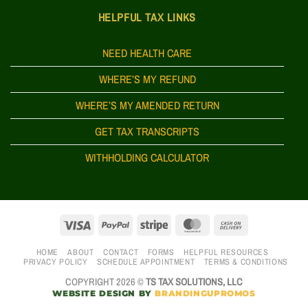
HELPFUL TAX LINKS
NEED HEALTH CARE
WHERE’S MY REFUND
WHERE’S MY AMENDED RETURN
GET TAX TRANSCRIPTS
WITHHOLDING CALCULATOR
HOME
ABOUT
CONTACT
FORMS
HELPFUL RESOURCES
PRIVACY POLICY
SCHEDULE APPOINTMENT
TERMS & CONDITIONS
COPYRIGHT 2026 ©
TS TAX SOLUTIONS, LLC
WEBSITE DESIGN BY
BRANDINGUPROMOS