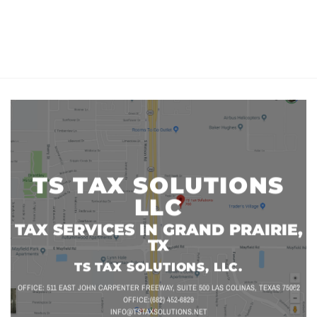
TS TAX SOLUTIONS
LLC
TAX SERVICES IN GRAND PRAIRIE,
TX
TS TAX SOLUTIONS, LLC.
OFFICE: 511 EAST JOHN CARPENTER FREEWAY, SUITE 500 LAS COLINAS, TEXAS 75062
OFFICE:(682) 452-6829
INFO@TSTAXSOLUTIONS.NET