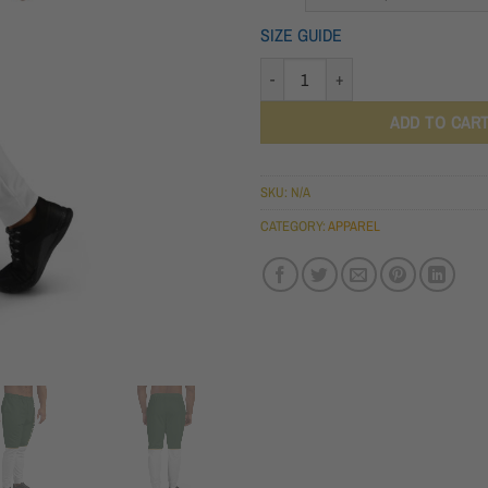
THROU
SIZE GUIDE
$46.00
MEN'S JOGGERS QUANTITY
ADD TO CAR
SKU:
N/A
CATEGORY:
APPAREL