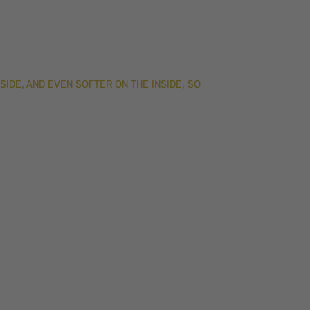
DE, AND EVEN SOFTER ON THE INSIDE, SO