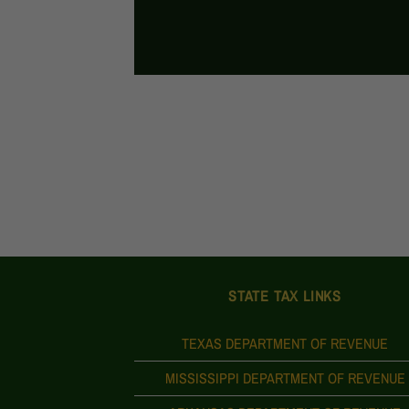
STATE TAX LINKS
TEXAS DEPARTMENT OF REVENUE
MISSISSIPPI DEPARTMENT OF REVENUE