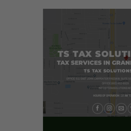
00
$52.00
TS TAX SOLUT
TAX SERVICES IN GRAN
TS TAX SOLUTIONS
OFFICE: 511 EAST JOHN CARPENTER FREEWAY, SUITE 50
OFFICE:(682) 452-6829
INFO@TSTAXSOLUTIONS.NE
HOURS OF OPERATION : 10 AM T