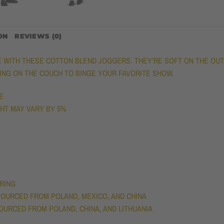
ON
REVIEWS (0)
ITH THESE COTTON BLEND JOGGERS. THEY'RE SOFT ON THE OUTSI
GING ON THE COUCH TO BINGE YOUR FAVORITE SHOW.
E
IGHT MAY VARY BY 5%
TRING
OURCED FROM POLAND, MEXICO, AND CHINA
OURCED FROM POLAND, CHINA, AND LITHUANIA