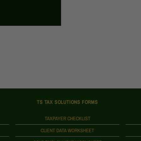
TS TAX SOLUTIONS FORMS
TAXPAYER CHECKLIST
CLIENT DATA WORKSHEET