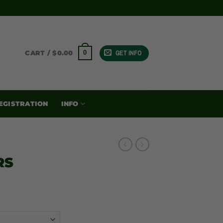
GET INFO
0
CART /
$
0.00
EGISTRATION
INFO
RS