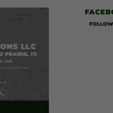
$52.00
FACE
FOLLOW
IONS LLC
D PRAIRIE, TX
, LLC.
0 LAS COLINAS, TEXAS 75062
T
O 8 PM