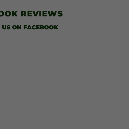
$41.00
BOOK
REVIEWS
 US
ON FACEBOOK