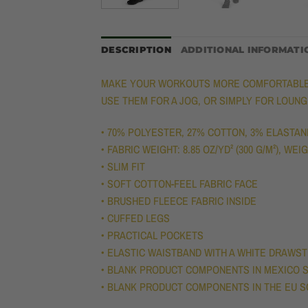
DESCRIPTION
ADDITIONAL INFORMATI
MAKE YOUR WORKOUTS MORE COMFORTABLE W
USE THEM FOR A JOG, OR SIMPLY FOR LOUN
• 70% POLYESTER, 27% COTTON, 3% ELASTAN
• FABRIC WEIGHT: 8.85 OZ/YD² (300 G/M²), WE
• SLIM FIT
• SOFT COTTON-FEEL FABRIC FACE
• BRUSHED FLEECE FABRIC INSIDE
• CUFFED LEGS
• PRACTICAL POCKETS
• ELASTIC WAISTBAND WITH A WHITE DRAWS
• BLANK PRODUCT COMPONENTS IN MEXICO S
• BLANK PRODUCT COMPONENTS IN THE EU S