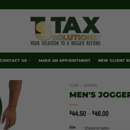
CONTACT US
MAKE AN APPOINTMENT
NEW CLIENT R
HOME
/
APPAREL
MEN'S JOGGE
PRICE
$
44.50
–
$
46.00
RANGE:
$44.50
Size