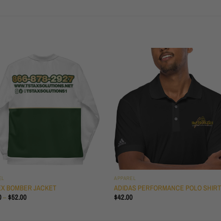
EL
APPAREL
EX BOMBER JACKET
ADIDAS PERFORMANCE POLO SHIR
PRICE
0
–
$
52.00
$
42.00
RANGE:
$50.50
THROUGH