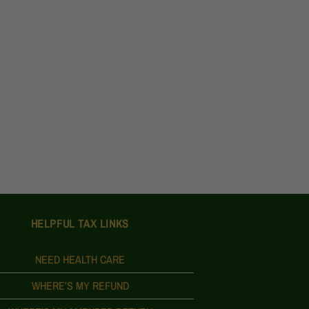
HELPFUL TAX LINKS
NEED HEALTH CARE
WHERE’S MY REFUND