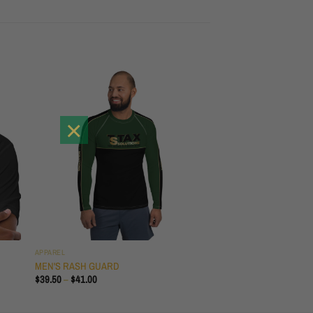
×
APPAREL
T
MEN'S RASH GUARD
PRICE
$
39.50
–
$
41.00
RANGE:
$39.50
THROUGH