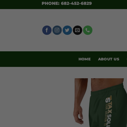
SKIP
PHONE: 682-452-6829
TO
CONTENT
HOME
ABOUT US