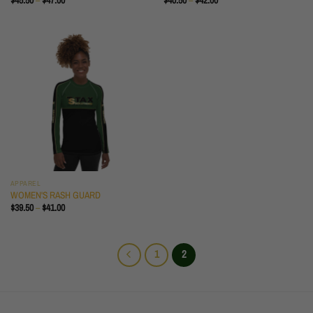
$
45.50
–
$
47.00
$
40.50
–
$
42.00
RANGE:
RANGE:
$45.50
$40.50
THROUGH
THROUGH
$47.00
$42.00
APPAREL
WOMEN'S RASH GUARD
PRICE
$
39.50
–
$
41.00
RANGE:
$39.50
THROUGH
$41.00
1
2