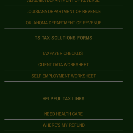
LOUISIANA DEPARTMENT OF REVENUE
OKLAHOMA DEPARTMENT OF REVENUE
TS TAX SOLUTIONS FORMS
TAXPAYER CHECKLIST
CLIENT DATA WORKSHEET
SELF EMPLOYMENT WORKSHEET
HELPFUL TAX LINKS
NEED HEALTH CARE
WHERE’S MY REFUND