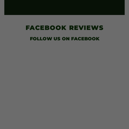
FACEBOOK
REVIEWS
FOLLOW US
ON FACEBOOK