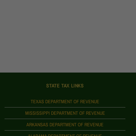
STATE TAX LINKS
TEXAS DEPARTMENT OF REVENUE
MISSISSIPPI DEPARTMENT OF REVENUE
ARKANSAS DEPARTMENT OF REVENUE
ALABAMA DEPARTMENT OF REVENUE