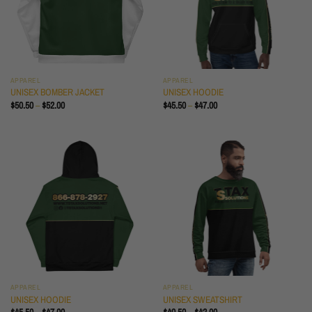
APPAREL
APPAREL
UNISEX BOMBER JACKET
UNISEX HOODIE
PRICE
PRICE
$
50.50
–
$
52.00
$
45.50
–
$
47.00
RANGE:
RANGE:
$50.50
$45.50
THROUGH
THROUGH
$52.00
$47.00
APPAREL
APPAREL
UNISEX HOODIE
UNISEX SWEATSHIRT
PRICE
PRICE