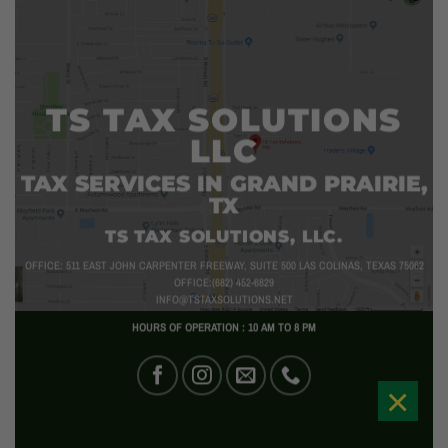
TS TAX SOLUTIONS
LLC
TAX SERVICES IN GRAND PRAIRIE,
TX
TS TAX SOLUTIONS, LLC.
OFFICE: 511 EAST JOHN CARPENTER FREEWAY, SUITE 500 LAS COLINAS, TEXAS 75062
OFFICE:(682) 452-6829
INFO@TSTAXSOLUTIONS.NET
HOURS OF OPERATION : 10 AM TO 8 PM
×