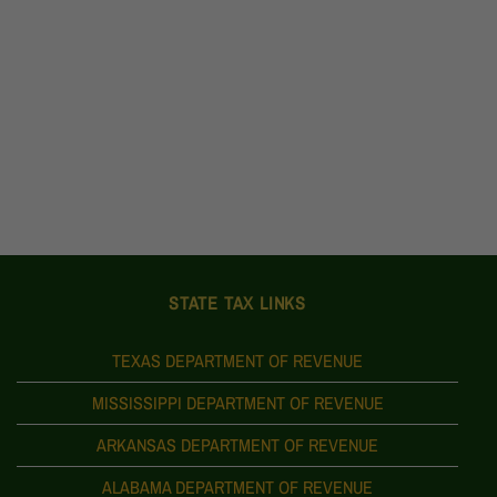
STATE TAX LINKS
TEXAS DEPARTMENT OF REVENUE
MISSISSIPPI DEPARTMENT OF REVENUE
ARKANSAS DEPARTMENT OF REVENUE
ALABAMA DEPARTMENT OF REVENUE