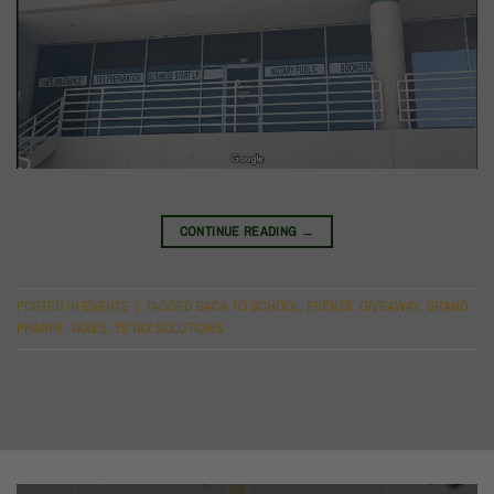
CONTINUE READING
→
POSTED IN
EVENTS
|
TAGGED
BACK TO SCHOOL
,
EVENTS
,
GIVEAWAY
,
GRAND
PRAIRIE
,
TAXES
,
TS TAX SOLUTIONS