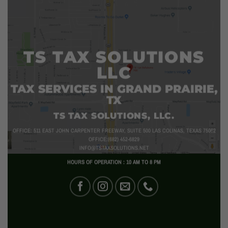
TS TAX SOLUTIONS
LLC
TAX SERVICES IN GRAND PRAIRIE,
TX
TS TAX SOLUTIONS, LLC.
OFFICE: 511 EAST JOHN CARPENTER FREEWAY, SUITE 500 LAS COLINAS, TEXAS 75062
OFFICE:(682) 452-6829
INFO@TSTAXSOLUTIONS.NET
HOURS OF OPERATION : 10 AM TO 8 PM