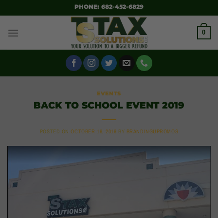
SKIP
PHONE: 682-452-6829
TO
CONTENT
0
EVENTS
BACK TO SCHOOL EVENT 2019
POSTED ON
OCTOBER 16, 2019
BY
BRANDINGUPROMOS