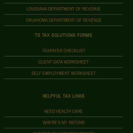
LOUISIANA DEPARTMENT OF REVENUE
OKLAHOMA DEPARTMENT OF REVENUE
TS TAX SOLUTIONS FORMS
TAXPAYER CHECKLIST
CLIENT DATA WORKSHEET
SELF EMPLOYMENT WORKSHEET
HELPFUL TAX LINKS
NEED HEALTH CARE
WHERE’S MY REFUND