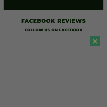
FACEBOOK
REVIEWS
FOLLOW US
ON FACEBOOK
×