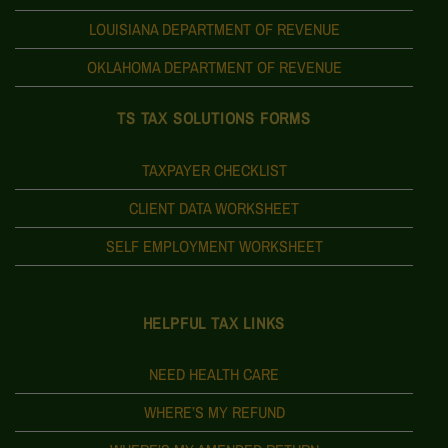
LOUISIANA DEPARTMENT OF REVENUE
OKLAHOMA DEPARTMENT OF REVENUE
TS TAX SOLUTIONS FORMS
TAXPAYER CHECKLIST
CLIENT DATA WORKSHEET
SELF EMPLOYMENT WORKSHEET
HELPFUL TAX LINKS
NEED HEALTH CARE
WHERE’S MY REFUND