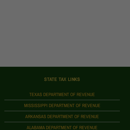
STATE TAX LINKS
TEXAS DEPARTMENT OF REVENUE
MISSISSIPPI DEPARTMENT OF REVENUE
ARKANSAS DEPARTMENT OF REVENUE
ALABAMA DEPARTMENT OF REVENUE