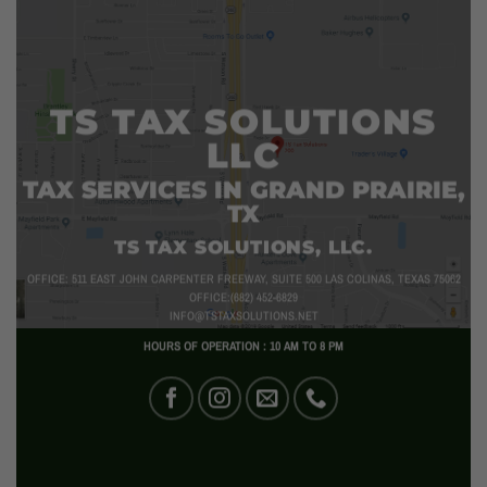
TS TAX SOLUTIONS
LLC
TAX SERVICES IN GRAND PRAIRIE,
TX
TS TAX SOLUTIONS, LLC.
OFFICE: 511 EAST JOHN CARPENTER FREEWAY, SUITE 500 LAS COLINAS, TEXAS 75062
OFFICE:(682) 452-6829
INFO@TSTAXSOLUTIONS.NET
HOURS OF OPERATION : 10 AM TO 8 PM