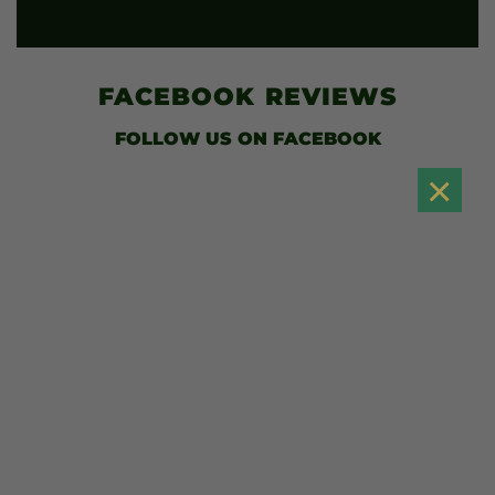
FACEBOOK
REVIEWS
FOLLOW US
ON FACEBOOK
×