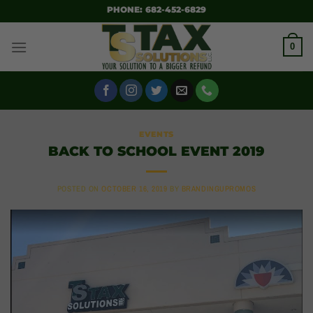
SKIP
PHONE: 682-452-6829
TO
CONTENT
0
EVENTS
BACK TO SCHOOL EVENT 2019
POSTED ON
OCTOBER 16, 2019
BY
BRANDINGUPROMOS