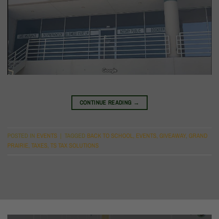
CONTINUE READING
→
POSTED IN
EVENTS
|
TAGGED
BACK TO SCHOOL
,
EVENTS
,
GIVEAWAY
,
GRAND
PRAIRIE
,
TAXES
,
TS TAX SOLUTIONS